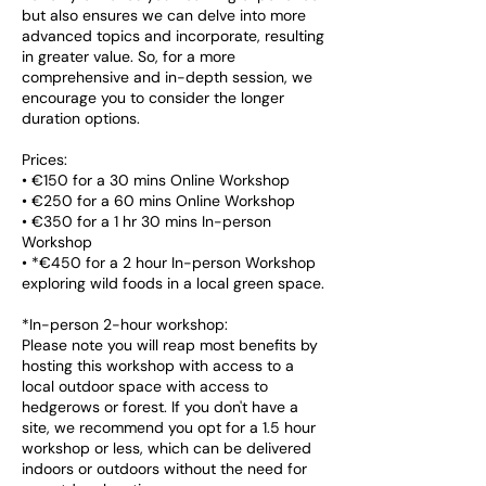
but also ensures we can delve into more
advanced topics and incorporate, resulting
in greater value. So, for a more
comprehensive and in-depth session, we
encourage you to consider the longer
duration options.
Prices:
• €150 for a 30 mins Online Workshop
• €250 for a 60 mins Online Workshop
• €350 for a 1 hr 30 mins In-person
Workshop
• *€450 for a 2 hour In-person Workshop
exploring wild foods in a local green space.
*In-person 2-hour workshop:
Please note you will reap most benefits by
hosting this workshop with access to a
local outdoor space with access to
hedgerows or forest. If you don't have a
site, we recommend you opt for a 1.5 hour
workshop or less, which can be delivered
indoors or outdoors without the need for