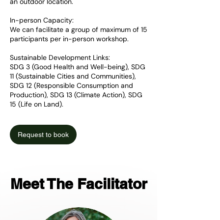
an outdoor location.
In-person Capacity:
We can facilitate a group of maximum of 15
participants per in-person workshop.
Sustainable Development Links:
SDG 3 (Good Health and Well-being), SDG
11 (Sustainable Cities and Communities),
SDG 12 (Responsible Consumption and
Production), SDG 13 (Climate Action), SDG
15 (Life on Land).
Request to book
Meet The Facilitator