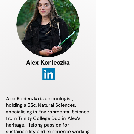
Alex Konieczka
Alex Konieczka is an ecologist,
holding a BSc. Natural Sciences,
specialising in Environmental Science
from Trinity College Dublin. Alex’s
heritage, lifelong passion for
sustainability and experience working