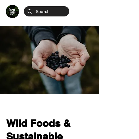
Wild Foods &
Sustainable