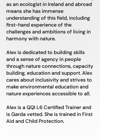
as an ecologist in Ireland and abroad
means she has immense
understanding of this field, including
first-hand experience of the
challenges and ambitions of living in
harmony with nature.
Alex is dedicated to building skills
and a sense of agency in people
through nature connections, capacity
building, education and support. Alex
cares about inclusivity and strives to
make environmental education and
nature experiences accessible to all.
Alex is a QQI L6 Certified Trainer and
is Garda vetted. She is trained in First
Aid and Child Protection.