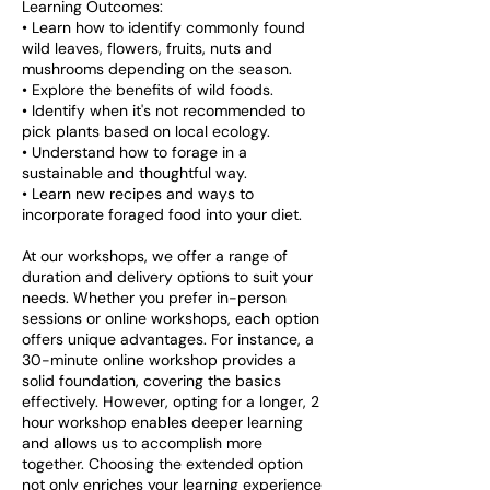
Learning Outcomes:
• Learn how to identify commonly found
wild leaves, flowers, fruits, nuts and
mushrooms depending on the season.
• Explore the benefits of wild foods.
• Identify when it's not recommended to
pick plants based on local ecology.
• Understand how to forage in a
sustainable and thoughtful way.
• Learn new recipes and ways to
incorporate foraged food into your diet.
At our workshops, we offer a range of
duration and delivery options to suit your
needs. Whether you prefer in-person
sessions or online workshops, each option
offers unique advantages. For instance, a
30-minute online workshop provides a
solid foundation, covering the basics
effectively. However, opting for a longer, 2
hour workshop enables deeper learning
and allows us to accomplish more
together. Choosing the extended option
not only enriches your learning experience