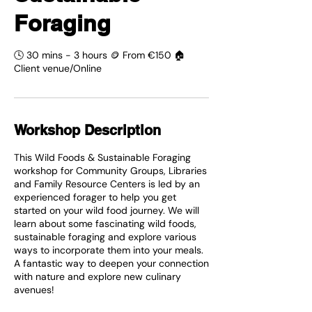
Foraging
🕓 30 mins - 3 hours 🪙 From €150 🏠
Client venue/Online
Workshop Description
This Wild Foods & Sustainable Foraging
workshop for Community Groups, Libraries
and Family Resource Centers is led by an
experienced forager to help you get
started on your wild food journey. We will
learn about some fascinating wild foods,
sustainable foraging and explore various
ways to incorporate them into your meals.
A fantastic way to deepen your connection
with nature and explore new culinary
avenues!