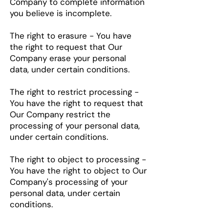
Company to complete information
you believe is incomplete.
The right to erasure - You have
the right to request that Our
Company erase your personal
data, under certain conditions.
The right to restrict processing -
You have the right to request that
Our Company restrict the
processing of your personal data,
under certain conditions.
The right to object to processing -
You have the right to object to Our
Company's processing of your
personal data, under certain
conditions.