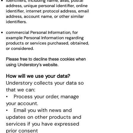
identifiers, including name, alias, postal
address, unique personal identifier, online
identifier, internet protocol address, email
address, account name, or other similar
identifiers.
commercial Personal Information, for
example Personal Information regarding
products or services purchased, obtained,
or considered.
Please free to decline these cookies when
using Understory's website.
How will we use your data?
Understory collects your data so
that we can:
• Process your order, manage
your account.
• Email you with news and
updates on other products and
services if you have expressed
prior consent