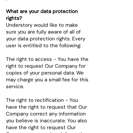
What are your data protection
rights?
Understory would like to make
sure you are fully aware of all of
your data protection rights. Every
user is entitled to the following:
The right to access - You have the
right to request Our Company for
copies of your personal data. We
may charge you a small fee for this
service.
The right to rectification - You
have the right to request that Our
Company correct any information
you believe is inaccurate. You also
have the right to request Our