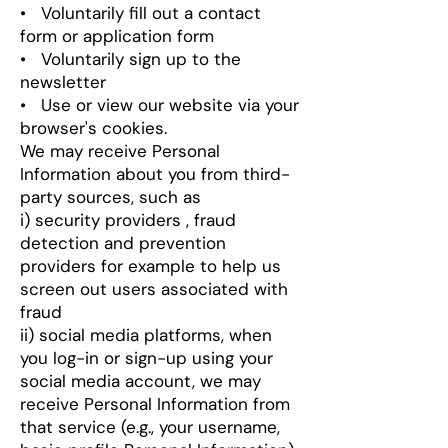
• Voluntarily fill out a contact
form or application form
• Voluntarily sign up to the
newsletter
• Use or view our website via your
browser's cookies.
We may receive Personal
Information about you from third-
party sources, such as
i) security providers , fraud
detection and prevention
providers for example to help us
screen out users associated with
fraud
ii) social media platforms, when
you log-in or sign-up using your
social media account, we may
receive Personal Information from
that service (e.g., your username,