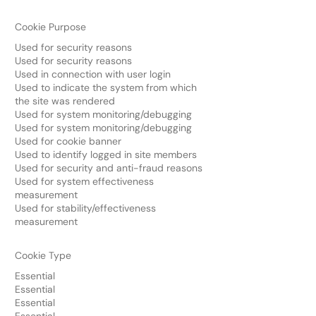
Cookie Purpose
Used for security reasons
Used for security reasons
Used in connection with user login
Used to indicate the system from which
the site was rendered
Used for system monitoring/debugging
Used for system monitoring/debugging
Used for cookie banner
Used to identify logged in site members
Used for security and anti-fraud reasons
Used for system effectiveness
measurement
Used for stability/effectiveness
measurement
Cookie Type
Essential
Essential
Essential