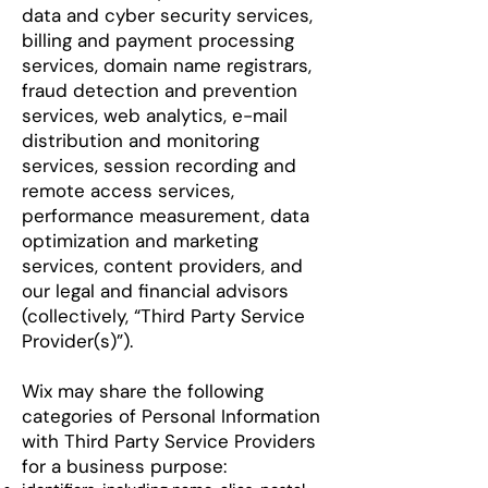
data and cyber security services,
billing and payment processing
services, domain name registrars,
fraud detection and prevention
services, web analytics, e-mail
distribution and monitoring
services, session recording and
remote access services,
performance measurement, data
optimization and marketing
services, content providers, and
our legal and financial advisors
(collectively, “Third Party Service
Provider(s)”).
Wix may share the following
categories of Personal Information
with Third Party Service Providers
for a business purpose: