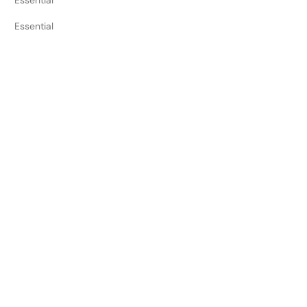
Essential
Essential
Essential
Essential
Essential
Essential
Essential
Essential
Cookie Duration
Session
Session
12 months
1 minute
3 months