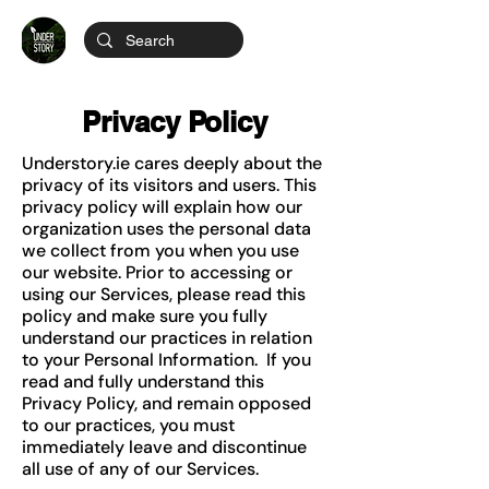
Privacy Policy
Understory.ie cares deeply about the
privacy of its visitors and users. This
privacy policy will explain how our
organization uses the personal data
we collect from you when you use
our website. Prior to accessing or
using our Services, please read this
policy and make sure you fully
understand our practices in relation
to your Personal Information. If you
read and fully understand this
Privacy Policy, and remain opposed
to our practices, you must
immediately leave and discontinue
all use of any of our Services.