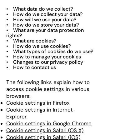
• What data do we collect?
• How do we collect your data?
• How will we use your data?
• How do we store your data?
• What are your data protection
rights?
• What are cookies?
• How do we use cookies?
• What types of cookies do we use?
• How to manage your cookies
• Changes to our privacy policy
• How to contact us
The following links explain how to
access cookie settings in various
browsers:
Cookie settings in Firefox
Cookie settings in Internet
Explorer
Cookie settings in Google Chrome
Cookie settings in Safari (OS X)
Cookie settings in Safari (iOS)