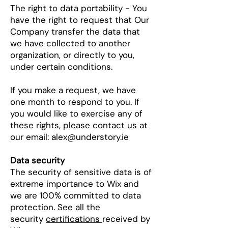
The right to data portability - You
have the right to request that Our
Company transfer the data that
we have collected to another
organization, or directly to you,
under certain conditions.
If you make a request, we have
one month to respond to you. If
you would like to exercise any of
these rights, please contact us at
our email:
alex@understory.ie
Data security
The security of sensitive data is of
extreme importance to Wix and
we are 100% committed to data
protection. See all the
security
certifications
received by