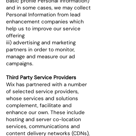
basic profile Personal Information)
and in some cases, we may collect
Personal Information from lead
enhancement companies which
help us to improve our service
offering
iii) advertising and marketing
partners in order to monitor,
manage and measure our ad
campaigns.
Third Party Service Providers
Wix has partnered with a number
of selected service providers,
whose services and solutions
complement, facilitate and
enhance our own. These include
hosting and server co-location
services, communications and
content delivery networks (CDNs),