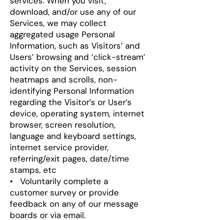
services
.
When you visit,
download, and/or use any of our
Services, we may collect
aggregated usage Personal
Information, such as Visitors’ and
Users’ browsing and ‘click-stream’
activity on the Services, session
heatmaps and scrolls, non-
identifying Personal Information
regarding the Visitor’s or User’s
device, operating system, internet
browser, screen resolution,
language and keyboard settings,
internet service provider,
referring/exit pages, date/time
stamps, etc
• Voluntarily complete a
customer survey or provide
feedback on any of our message
boards or via email.