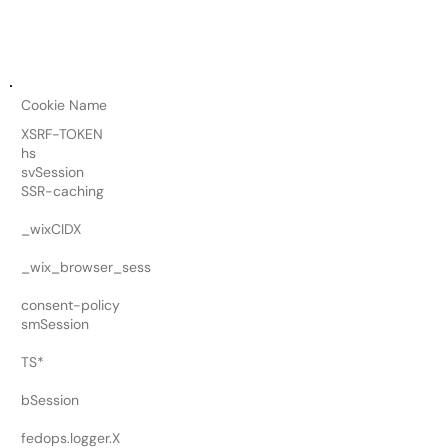
Cookie Name
XSRF-TOKEN
hs
svSession
SSR-caching
_wixCIDX
_wix_browser_sess
consent-policy
smSession
TS*
bSession
fedops.logger.X