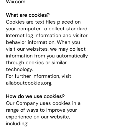
Wix.com
What are cookies?
Cookies are text files placed on
your computer to collect standard
Internet log information and visitor
behavior information. When you
visit our websites, we may collect
information from you automatically
through cookies or similar
technology.
For further information, visit
allaboutcookies.org.
How do we use cookies?
Our Company uses cookies in a
range of ways to improve your
experience on our website,
including: