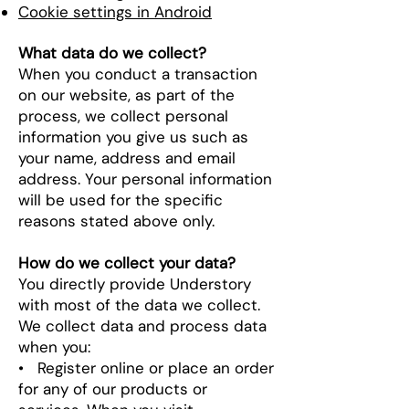
Cookie settings in Android
What data do we collect?
When you conduct a transaction
on our website, as part of the
process, we collect personal
information you give us such as
your name, address and email
address. Your personal information
will be used for the specific
reasons stated above only.
How do we collect your data?
You directly provide Understory
with most of the data we collect.
We collect data and process data
when you:
• Register online or place an order
for any of our products or