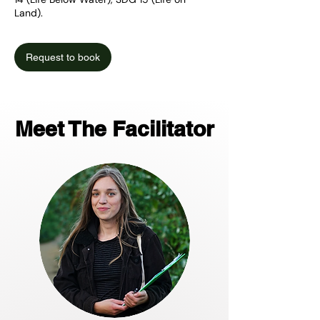
Land).
Request to book
Meet The Facilitator