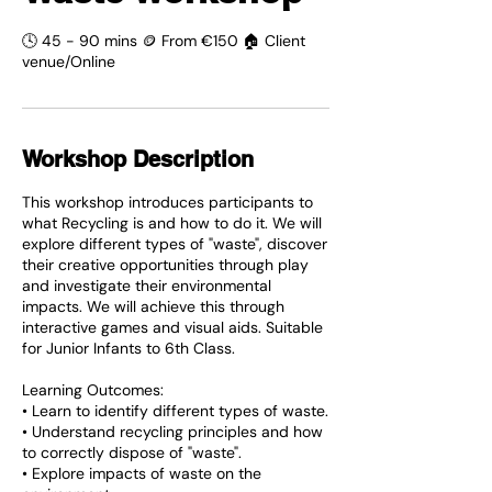
🕓 45 - 90 mins 🪙 From €150 🏠 Client
venue/Online
Workshop Description
This workshop introduces participants to
what Recycling is and how to do it. We will
explore different types of "waste", discover
their creative opportunities through play
and investigate their environmental
impacts. We will achieve this through
interactive games and visual aids. Suitable
for Junior Infants to 6th Class.
Learning Outcomes:
• Learn to identify different types of waste.
• Understand recycling principles and how
to correctly dispose of "waste".
• Explore impacts of waste on the