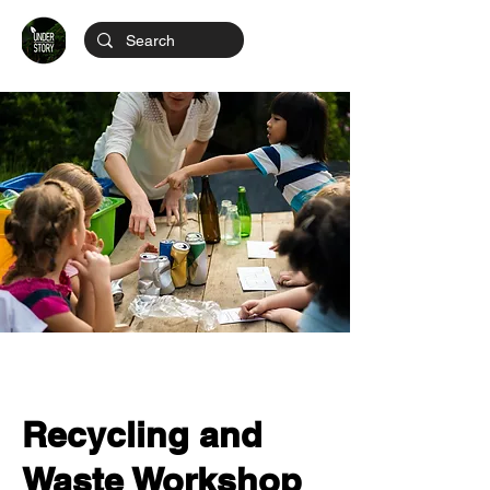
Recycling and
Waste Workshop