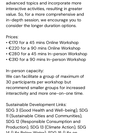
advanced topics and incorporate more
interactive activities, resulting in greater
value. So, for a more comprehensive and
in-depth session, we encourage you to
consider the longer duration options.
Prices:
• €170 for a 45 mins Online Workshop
• €220 for a 90 mins Online Workshop
• €280 for a 45 mins In-person Workshop
• €310 for a 90 mins In-person Workshop
In-person capacity:
We can facilitate a group of maximum of
30 participants per workshop but
recommend smaller groups for increased
interactivity and more one-on-one time.
Sustainable Development Links:
SDG 3 (Good Health and Well-being), SDG
11 (Sustainable Cities and Communities),
SDG 12 (Responsible Consumption and
Production), SDG 13 (Climate Action), SDG
14 (Life Below Water), SDG 15 (Life on