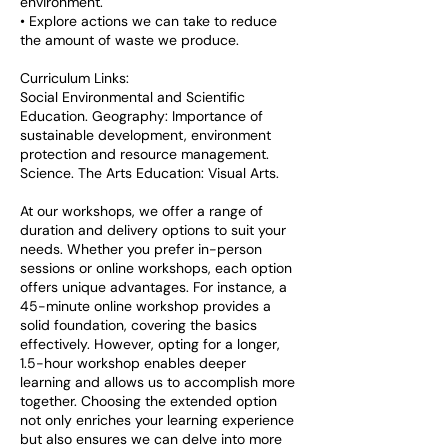
environment.
• Explore actions we can take to reduce
the amount of waste we produce.
Curriculum Links:
Social Environmental and Scientific
Education. Geography: Importance of
sustainable development, environment
protection and resource management.
Science. The Arts Education: Visual Arts.
At our workshops, we offer a range of
duration and delivery options to suit your
needs. Whether you prefer in-person
sessions or online workshops, each option
offers unique advantages. For instance, a
45-minute online workshop provides a
solid foundation, covering the basics
effectively. However, opting for a longer,
1.5-hour workshop enables deeper
learning and allows us to accomplish more
together. Choosing the extended option
not only enriches your learning experience
but also ensures we can delve into more