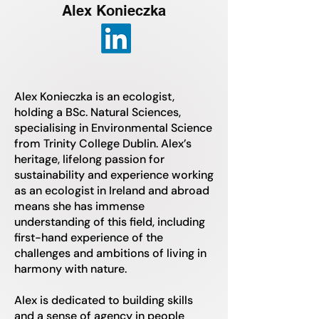
Alex Konieczka
Alex Konieczka is an ecologist,
holding a BSc. Natural Sciences,
specialising in Environmental Science
from Trinity College Dublin. Alex’s
heritage, lifelong passion for
sustainability and experience working
as an ecologist in Ireland and abroad
means she has immense
understanding of this field, including
first-hand experience of the
challenges and ambitions of living in
harmony with nature.
Alex is dedicated to building skills
and a sense of agency in people