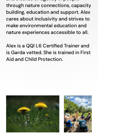
through nature connections, capacity
building, education and support. Alex
cares about inclusivity and strives to
make environmental education and
nature experiences accessible to all.
Alex is a QQI L6 Certified Trainer and
is Garda vetted. She is trained in First
Aid and Child Protection.