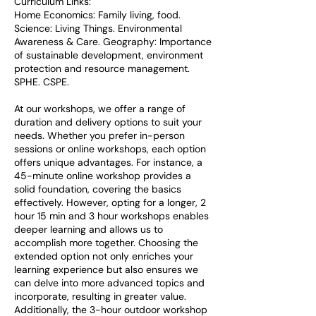
Curriculum Links:
Home Economics: Family living, food.
Science: Living Things. Environmental
Awareness & Care. Geography: Importance
of sustainable development, environment
protection and resource management.
SPHE. CSPE.
At our workshops, we offer a range of
duration and delivery options to suit your
needs. Whether you prefer in-person
sessions or online workshops, each option
offers unique advantages. For instance, a
45-minute online workshop provides a
solid foundation, covering the basics
effectively. However, opting for a longer, 2
hour 15 min and 3 hour workshops enables
deeper learning and allows us to
accomplish more together. Choosing the
extended option not only enriches your
learning experience but also ensures we
can delve into more advanced topics and
incorporate, resulting in greater value.
Additionally, the 3-hour outdoor workshop