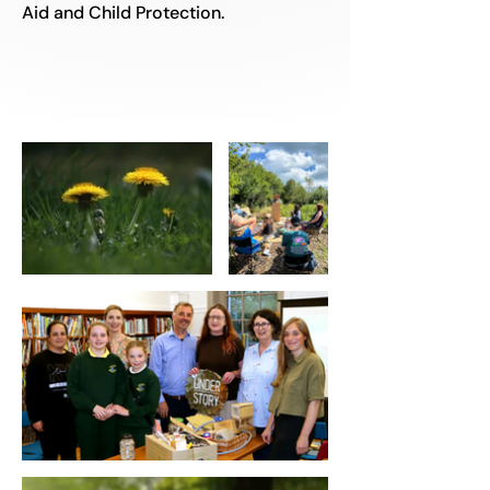
Aid and Child Protection.