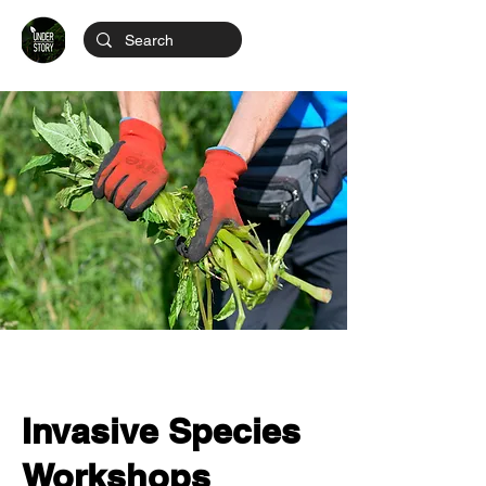
Invasive Species
Workshops