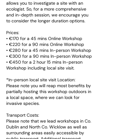
allows you to investigate a site with an
ecologist. So, for a more comprehensive
and in-depth session, we encourage you
to consider the longer duration options.
Prices:
• €170 for a 45 mins Online Workshop
• €220 for a 90 mins Online Workshop
• €280 for a 45 mins In-person Workshop
• €300 for a 90 mins In-person Workshop
• €450 for a 2 hour 15 mins In-person
Workshop including local site visit.
*In-person local site visit Location:
Please note you will reap most benefits by
partially hosting this workshop outdoors in
a local space, where we can look for
invasive species.
Transport Costs:
Please note that we lead workshops in Co.
Dublin and North Co. Wicklow as well as
surrounding areas easily accessible by
public transport. Additional transport