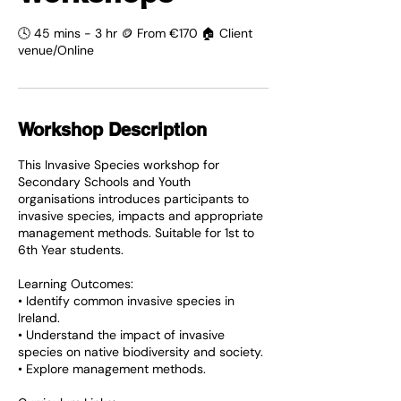
🕓 45 mins - 3 hr 🪙 From €170 🏠 Client
venue/Online
Workshop Description
This Invasive Species workshop for
Secondary Schools and Youth
organisations introduces participants to
invasive species, impacts and appropriate
management methods. Suitable for 1st to
6th Year students.
Learning Outcomes:
• Identify common invasive species in
Ireland.
• Understand the impact of invasive
species on native biodiversity and society.
• Explore management methods.