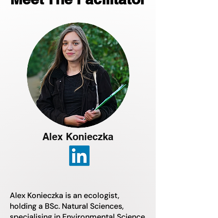
Alex Konieczka
Alex Konieczka is an ecologist,
holding a BSc. Natural Sciences,
specialising in Environmental Science