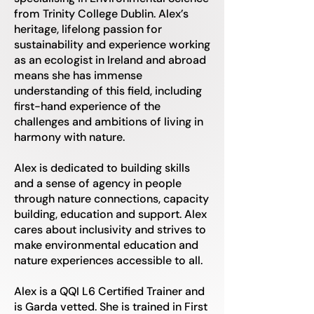
from Trinity College Dublin. Alex’s
heritage, lifelong passion for
sustainability and experience working
as an ecologist in Ireland and abroad
means she has immense
understanding of this field, including
first-hand experience of the
challenges and ambitions of living in
harmony with nature.
Alex is dedicated to building skills
and a sense of agency in people
through nature connections, capacity
building, education and support. Alex
cares about inclusivity and strives to
make environmental education and
nature experiences accessible to all.
Alex is a QQI L6 Certified Trainer and
is Garda vetted. She is trained in First