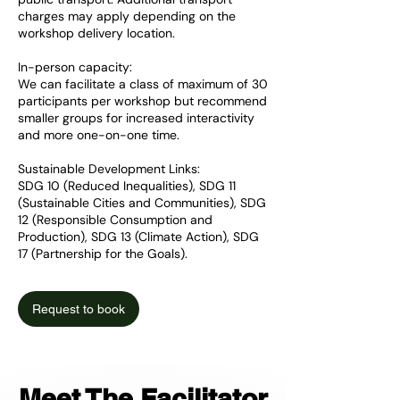
charges may apply depending on the
workshop delivery location.
In-person capacity:
We can facilitate a class of maximum of 30
participants per workshop but recommend
smaller groups for increased interactivity
and more one-on-one time.
Sustainable Development Links:
SDG 10 (Reduced Inequalities), SDG 11
(Sustainable Cities and Communities), SDG
12 (Responsible Consumption and
Production), SDG 13 (Climate Action), SDG
17 (Partnership for the Goals).
Request to book
Meet The Facilitator