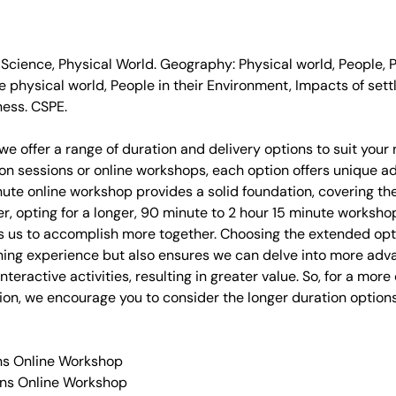
 Science, Physical World. Geography: Physical world, People,
he physical world, People in their Environment, Impacts of set
ness. CSPE.
we offer a range of duration and delivery options to suit you
on sessions or online workshops, each option offers unique a
ute online workshop provides a solid foundation, covering th
er, opting for a longer, 90 minute to 2 hour 15 minute worksh
s us to accomplish more together. Choosing the extended opt
rning experience but also ensures we can delve into more ad
nteractive activities, resulting in greater value. So, for a mo
on, we encourage you to consider the longer duration options
ins Online Workshop
ins Online Workshop