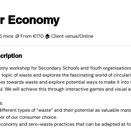
ar Economy
15 mins 🪙 From €170 🏠 Client venue/Online
cription
nomy workshop for Secondary Schools and Youth organisation
e topic of waste and explores the fascinating world of circular
udes towards waste and explore potential ways to make it int
l. We will achieve this through interactive games and visual a
s:
ifferent types of “waste” and their potential as valuable mate
er of our consumer choice.
r economy and zero-waste practices that can be adapted at h