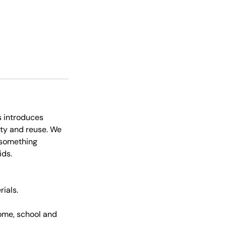
s introduces
ity and reuse. We
o something
ids.
rials.
ome, school and