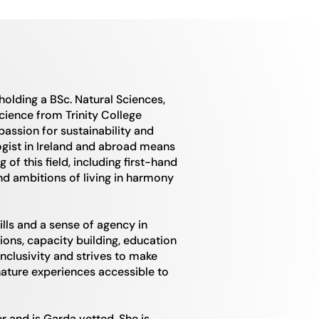
 holding a BSc. Natural Sciences,
cience from Trinity College
 passion for sustainability and
gist in Ireland and abroad means
f this field, including first-hand
nd ambitions of living in harmony
ills and a sense of agency in
ons, capacity building, education
nclusivity and strives to make
ature experiences accessible to
er and is Garda vetted. She is