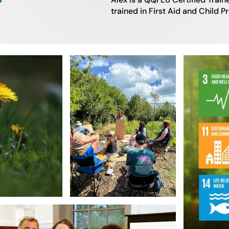
trained in First Aid and Child P