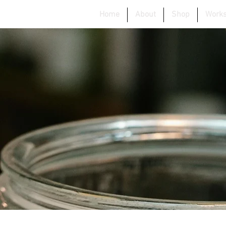
Home
About
Shop
Work