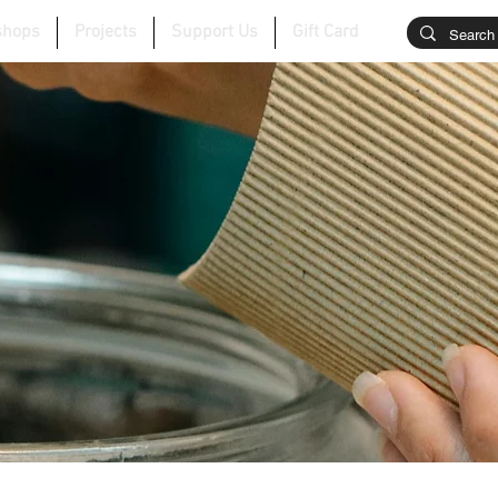
shops
Projects
Support Us
Gift Card