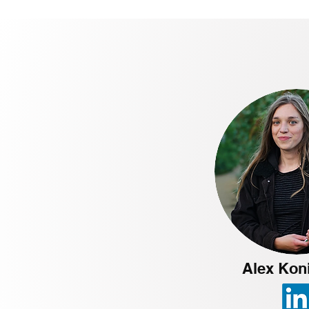
Alex Kon