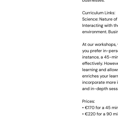
businesses.
Curriculum Links:
Science: Nature of
Interacting with t
environment. Busi
At our workshops, 
you prefer in-pers
instance, a 45-min
effectively. Howev
learning and allow
enriches your lea
incorporate more i
and in-depth sessi
Prices:
• €170 for a 45 m
• €220 for a 90 m