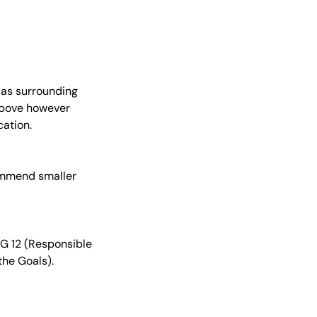
 as surrounding
 above however
ation.
commend smaller
DG 12 (Responsible
the Goals).