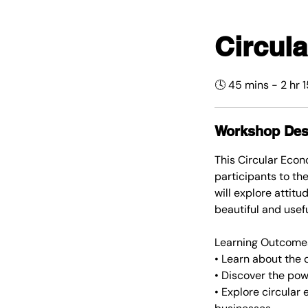
Circul
🕓 45 mins - 2 hr 
Workshop Des
This Circular Eco
participants to th
will explore attit
beautiful and usefu
Learning Outcome
• Learn about the d
• Discover the pow
• Explore circula