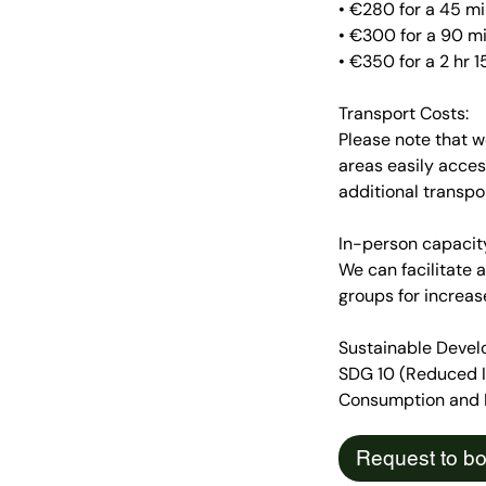
• €280 for a 45 m
• €300 for a 90 m
• €350 for a 2 hr
Transport Costs:
Please note that w
areas easily acces
additional transp
In-person capacit
We can facilitate
groups for increas
Sustainable Devel
SDG 10 (Reduced In
Consumption and Pr
Request to b