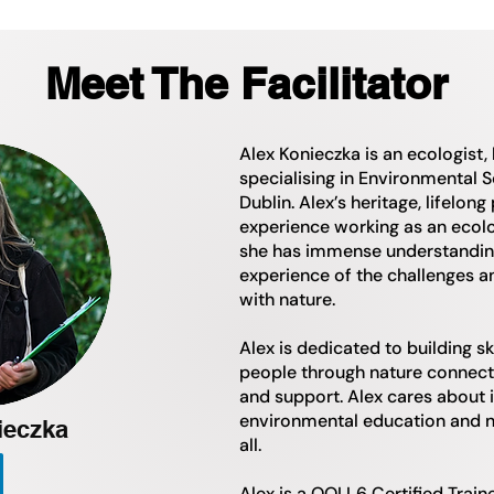
Meet The Facilitator
Alex Konieczka is an ecologist,
specialising in Environmental S
Dublin. Alex’s heritage, lifelong
experience working as an ecolo
she has immense understanding o
experience of the challenges a
with nature.
Alex is dedicated to building sk
people through nature connecti
and support. Alex cares about i
environmental education and n
ieczka
all.
Alex is a QQI L6 Certified Train