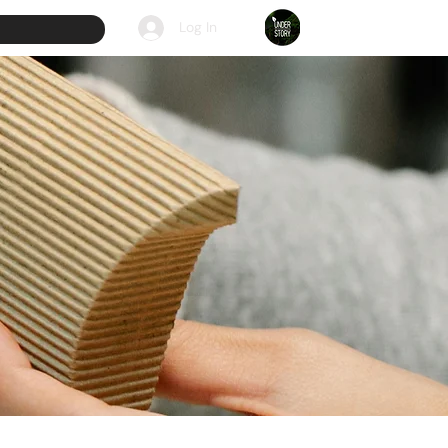
Log In