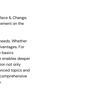
 Place & Change,
tlement on the
r needs. Whether
dvantages. For
e basics
op enables deeper
ion not only
vanced topics and
re comprehensive
.