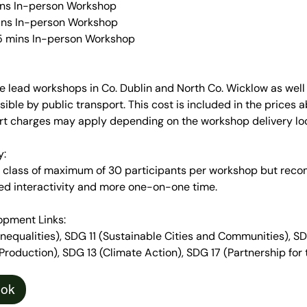
ins In-person Workshop
ins In-person Workshop
 15 mins In-person Workshop
e lead workshops in Co. Dublin and North Co. Wicklow as well
sible by public transport. This cost is included in the prices
ort charges may apply depending on the workshop delivery loc
y:
 a class of maximum of 30 participants per workshop but re
ed interactivity and more one-on-one time.
opment Links:
equalities), SDG 11 (Sustainable Cities and Communities), S
oduction), SDG 13 (Climate Action), SDG 17 (Partnership for 
ook