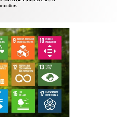
rotection.