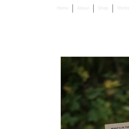
Home
About
Shop
Work