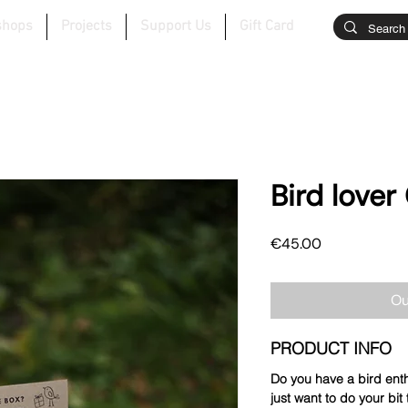
shops
Projects
Support Us
Gift Card
Bird lover 
Price
€45.00
Ou
PRODUCT INFO
Do you have a bird enth
just want to do your bit