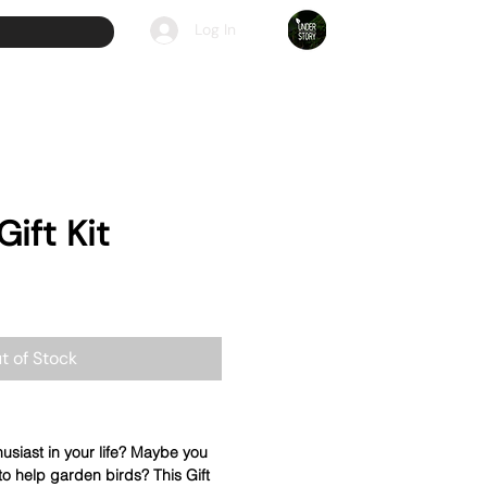
Log In
Gift Kit
t of Stock
usiast in your life? Maybe you
 to help garden birds? This Gift