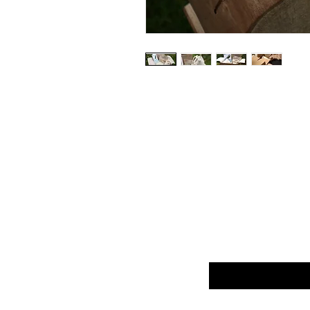
Enter your email he