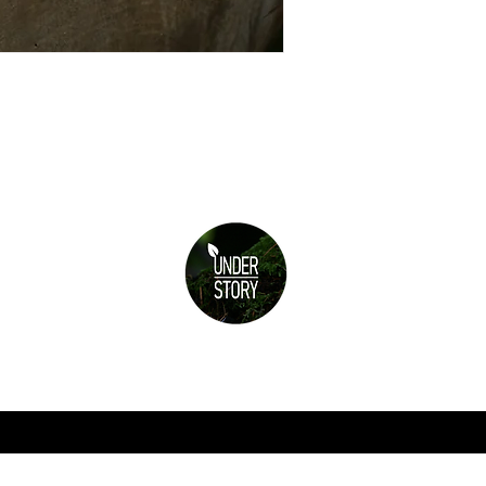
Subscribe for updates
re