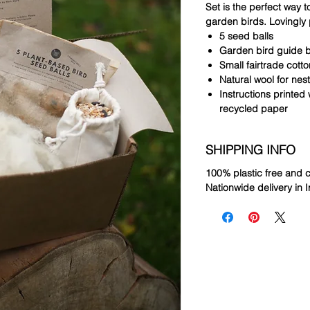
Set is the perfect way to
garden birds. Lovingly 
5 seed balls
Garden bird guide 
Small fairtrade cott
Natural wool for nes
Instructions printed
recycled paper
SHIPPING INFO
100% plastic free and
Nationwide delivery in I