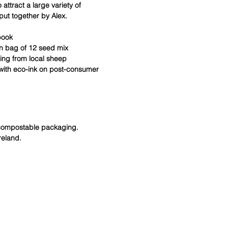
 attract a large variety of
put together by Alex.
book
on bag of 12 seed mix
ting from local sheep
 with eco-ink on post-consumer
 compostable packaging.
reland.