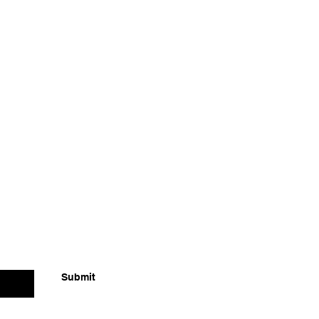
Submit