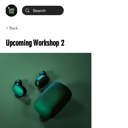
< Back
Upcoming Workshop 2