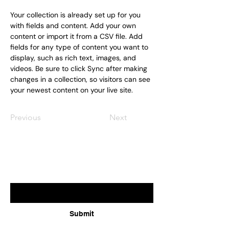
Your collection is already set up for you 
with fields and content. Add your own 
content or import it from a CSV file. Add 
fields for any type of content you want to 
display, such as rich text, images, and 
videos. Be sure to click Sync after making 
changes in a collection, so visitors can see 
your newest content on your live site. 
Previous
Next
Subscribe for updates
Enter your email here
Submit