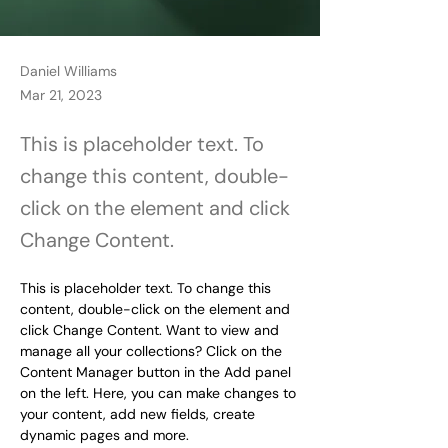
Daniel Williams
Mar 21, 2023
This is placeholder text. To
change this content, double-
click on the element and click
Change Content.
This is placeholder text. To change this 
content, double-click on the element and 
click Change Content. Want to view and 
manage all your collections? Click on the 
Content Manager button in the Add panel 
on the left. Here, you can make changes to 
your content, add new fields, create 
dynamic pages and more.