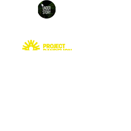
© 2026 Understory ltd.
Terms and Conditions
alex@understory.ie