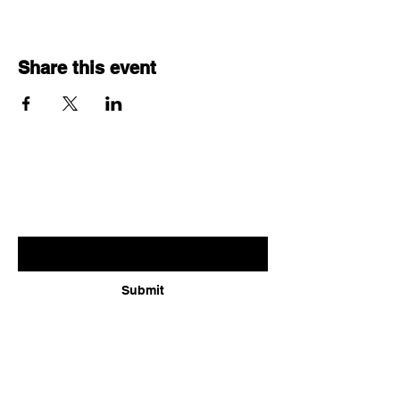
Share this event
Subscribe for updates
Enter your email here
Submit
Follow us: