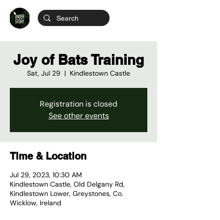
Joy of Bats Training
Sat, Jul 29
  |  
Kindlestown Castle
Registration is closed
See other events
Time & Location
Jul 29, 2023, 10:30 AM
Kindlestown Castle, Old Delgany Rd,
Kindlestown Lower, Greystones, Co.
Wicklow, Ireland